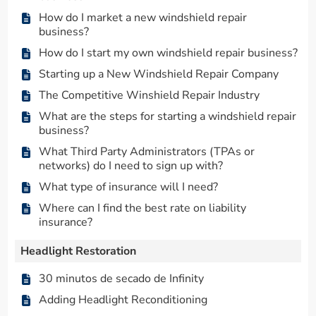
How do I market a new windshield repair
business?
How do I start my own windshield repair business?
Starting up a New Windshield Repair Company
The Competitive Winshield Repair Industry
What are the steps for starting a windshield repair
business?
What Third Party Administrators (TPAs or
networks) do I need to sign up with?
What type of insurance will I need?
Where can I find the best rate on liability
insurance?
Headlight Restoration
30 minutos de secado de Infinity
Adding Headlight Reconditioning