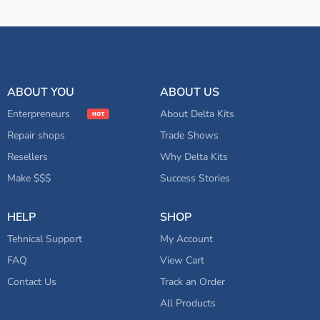
ABOUT YOU
ABOUT US
Enterpreneurs
About Delta Kits
Repair shops
Trade Shows
Resellers
Why Delta Kits
Make $$$
Success Stories
HELP
SHOP
Tehnical Support
My Account
FAQ
View Cart
Contact Us
Track an Order
All Products