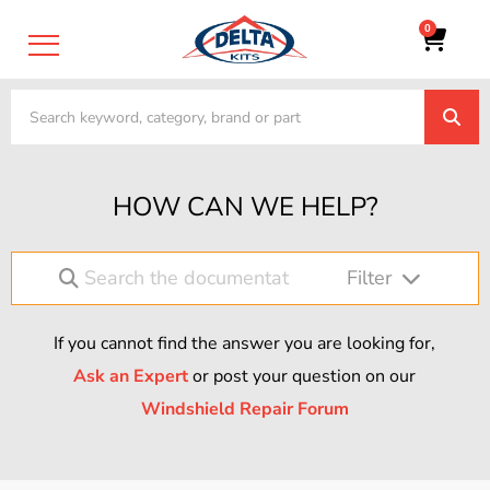
0
HOW CAN WE HELP?
Filter
If you cannot find the answer you are looking for,
Ask an Expert
or post your question on our
Windshield Repair Forum