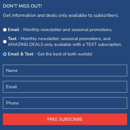
DON'T MISS OUT!
Get information and deals only available to subscribers.
Opt
Email
- Monthly newsletter and seasonal promotions.
In
Text
- Monthly newsletter, seasonal promotions, and
AMAZING DEALS only available with a TEXT subscription.
Email & Text
- Get the best of both worlds!
Untitled
(Required)
Email
Phone
FREE SUBSCRIBE