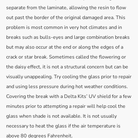
separate from the laminate, allowing the resin to flow
out past the border of the original damaged area. This
problem is most common in very hot climates and in
breaks such as bulls-eyes and large combination breaks
but may also occur at the end or along the edges of a
crack or star break. Sometimes called the flowering or
the daisy effect, it is not a structural concern but can be
visually unappealing. Try cooling the glass prior to repair
and using less pressure during hot weather conditions.
Covering the break with a Delta Kits’ UV shield for a few
minutes prior to attempting a repair will help cool the
glass when shade is not available. It is not usually
necessary to heat the glass if the air temperature is
above 80 degrees Fahrenheit.