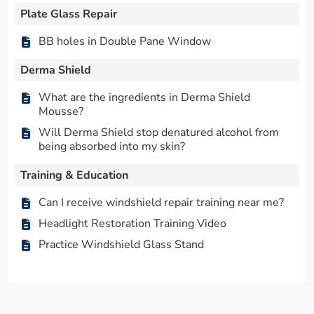
Plate Glass Repair
BB holes in Double Pane Window
Derma Shield
What are the ingredients in Derma Shield
Mousse?
Will Derma Shield stop denatured alcohol from
being absorbed into my skin?
Training & Education
Can I receive windshield repair training near me?
Headlight Restoration Training Video
Practice Windshield Glass Stand