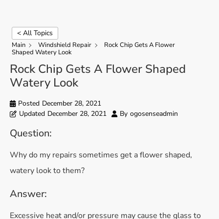
< All Topics
Main
Windshield Repair
Rock Chip Gets A Flower
Shaped Watery Look
Rock Chip Gets A Flower Shaped
Watery Look
Posted
December 28, 2021
Updated
December 28, 2021
By
ogosenseadmin
Question:
Why do my repairs sometimes get a flower shaped,
watery look to them?
Answer:
Excessive heat and/or pressure may cause the glass to