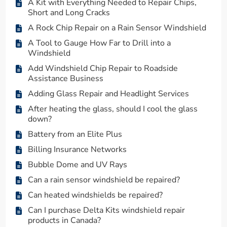
A Kit with Everything Needed to Repair Chips,
Short and Long Cracks
A Rock Chip Repair on a Rain Sensor Windshield
A Tool to Gauge How Far to Drill into a
Windshield
Add Windshield Chip Repair to Roadside
Assistance Business
Adding Glass Repair and Headlight Services
After heating the glass, should I cool the glass
down?
Battery from an Elite Plus
Billing Insurance Networks
Bubble Dome and UV Rays
Can a rain sensor windshield be repaired?
Can heated windshields be repaired?
Can I purchase Delta Kits windshield repair
products in Canada?