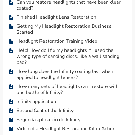
Can you restore headlights that have been clear
coated?
Finished Headlight Lens Restoration
Getting My Headlight Restoration Business
Started
Headlight Restoration Training Video
Help! How do I fix my headlights if I used the
wrong type of sanding discs, like a wall sanding
pad?
How long does the Infinity coating last when
applied to headlight lenses?
How many sets of headlights can I restore with
one bottle of Infinity?
Infinity application
Second Coat of the Infinity
Segunda aplicación de Infinity
Video of a Headlight Restoration Kit in Action