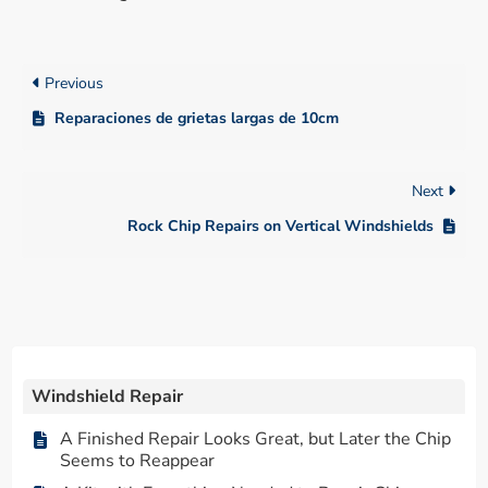
Previous
Reparaciones de grietas largas de 10cm
Next
Rock Chip Repairs on Vertical Windshields
Windshield Repair
A Finished Repair Looks Great, but Later the Chip
Seems to Reappear