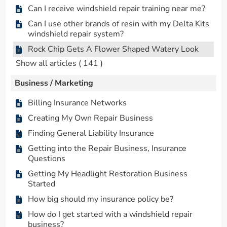
Can I receive windshield repair training near me?
Can I use other brands of resin with my Delta Kits
windshield repair system?
Rock Chip Gets A Flower Shaped Watery Look
Show all articles
( 141 )
Business / Marketing
Billing Insurance Networks
Creating My Own Repair Business
Finding General Liability Insurance
Getting into the Repair Business, Insurance
Questions
Getting My Headlight Restoration Business
Started
How big should my insurance policy be?
How do I get started with a windshield repair
business?