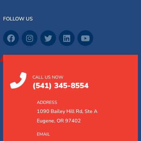
FOLLOW US
CALL US NOW
(541) 345-8554
ADDRESS
1090 Bailey Hill Rd, Ste A
Eugene, OR 97402
EMAIL