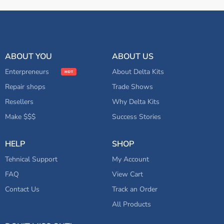
ABOUT YOU
ABOUT US
Enterpreneurs
About Delta Kits
Repair shops
Trade Shows
Resellers
Why Delta Kits
Make $$$
Success Stories
HELP
SHOP
Tehnical Support
My Account
FAQ
View Cart
Contact Us
Track an Order
All Products