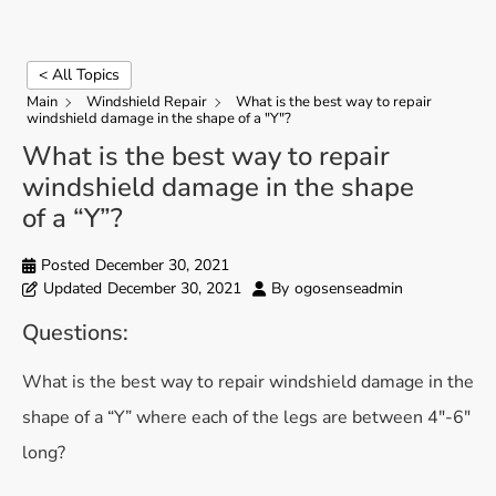
< All Topics
Main
Windshield Repair
What is the best way to repair
windshield damage in the shape of a "Y"?
What is the best way to repair
windshield damage in the shape
of a “Y”?
Posted
December 30, 2021
Updated
December 30, 2021
By
ogosenseadmin
Questions:
What is the best way to repair windshield damage in the
shape of a “Y” where each of the legs are between 4″-6″
long?