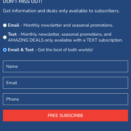
DON'T MISS OUT!
Get information and deals only available to subscribers.
Opt
Email
- Monthly newsletter and seasonal promotions.
In
Text
- Monthly newsletter, seasonal promotions, and
AMAZING DEALS only available with a TEXT subscription.
Email & Text
- Get the best of both worlds!
Untitled
(Required)
Email
Phone
FREE SUBSCRIBE