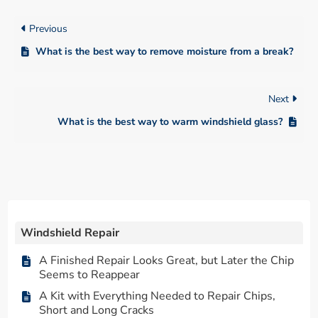
Previous
What is the best way to remove moisture from a break?
Next
What is the best way to warm windshield glass?
Windshield Repair
A Finished Repair Looks Great, but Later the Chip
Seems to Reappear
A Kit with Everything Needed to Repair Chips,
Short and Long Cracks