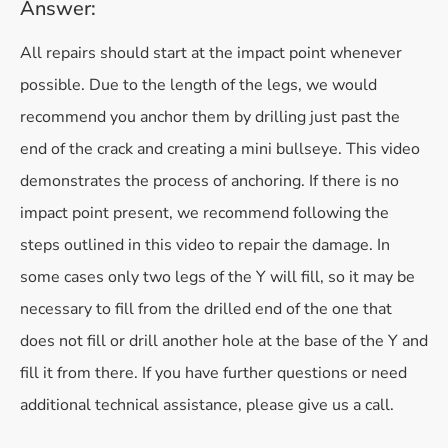
Answer:
All repairs should start at the impact point whenever
possible. Due to the length of the legs, we would
recommend you anchor them by drilling just past the
end of the crack and creating a mini bullseye. This video
demonstrates the process of anchoring. If there is no
impact point present, we recommend following the
steps outlined in this video to repair the damage. In
some cases only two legs of the Y will fill, so it may be
necessary to fill from the drilled end of the one that
does not fill or drill another hole at the base of the Y and
fill it from there. If you have further questions or need
additional technical assistance, please give us a call.