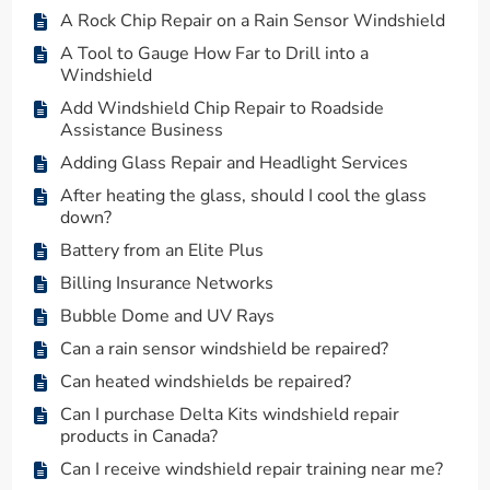
A Rock Chip Repair on a Rain Sensor Windshield
A Tool to Gauge How Far to Drill into a
Windshield
Add Windshield Chip Repair to Roadside
Assistance Business
Adding Glass Repair and Headlight Services
After heating the glass, should I cool the glass
down?
Battery from an Elite Plus
Billing Insurance Networks
Bubble Dome and UV Rays
Can a rain sensor windshield be repaired?
Can heated windshields be repaired?
Can I purchase Delta Kits windshield repair
products in Canada?
Can I receive windshield repair training near me?