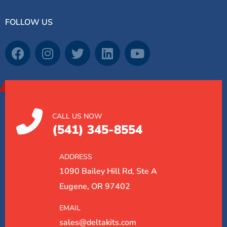
FOLLOW US
CALL US NOW
(541) 345-8554
ADDRESS
1090 Bailey Hill Rd, Ste A
Eugene, OR 97402
EMAIL
sales@deltakits.com