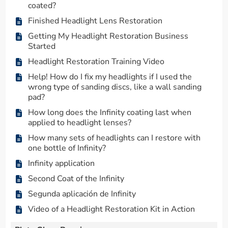
coated?
Finished Headlight Lens Restoration
Getting My Headlight Restoration Business
Started
Headlight Restoration Training Video
Help! How do I fix my headlights if I used the
wrong type of sanding discs, like a wall sanding
pad?
How long does the Infinity coating last when
applied to headlight lenses?
How many sets of headlights can I restore with
one bottle of Infinity?
Infinity application
Second Coat of the Infinity
Segunda aplicación de Infinity
Video of a Headlight Restoration Kit in Action