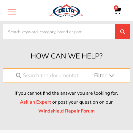
0
HOW CAN WE HELP?
Filter
If you cannot find the answer you are looking for,
Ask an Expert
or post your question on our
Windshield Repair Forum