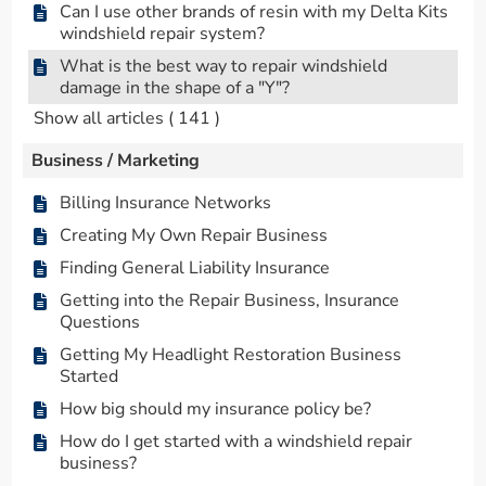
Can I use other brands of resin with my Delta Kits
windshield repair system?
What is the best way to repair windshield
damage in the shape of a "Y"?
Show all articles
( 141 )
Business / Marketing
Billing Insurance Networks
Creating My Own Repair Business
Finding General Liability Insurance
Getting into the Repair Business, Insurance
Questions
Getting My Headlight Restoration Business
Started
How big should my insurance policy be?
How do I get started with a windshield repair
business?