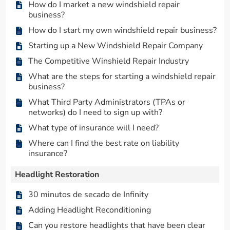
How do I market a new windshield repair
business?
How do I start my own windshield repair business?
Starting up a New Windshield Repair Company
The Competitive Winshield Repair Industry
What are the steps for starting a windshield repair
business?
What Third Party Administrators (TPAs or
networks) do I need to sign up with?
What type of insurance will I need?
Where can I find the best rate on liability
insurance?
Headlight Restoration
30 minutos de secado de Infinity
Adding Headlight Reconditioning
Can you restore headlights that have been clear