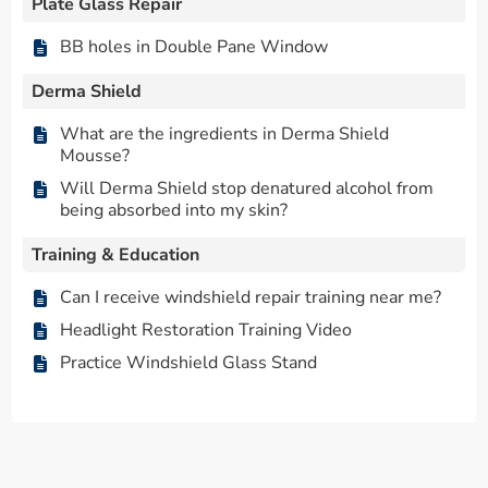
Plate Glass Repair
BB holes in Double Pane Window
Derma Shield
What are the ingredients in Derma Shield
Mousse?
Will Derma Shield stop denatured alcohol from
being absorbed into my skin?
Training & Education
Can I receive windshield repair training near me?
Headlight Restoration Training Video
Practice Windshield Glass Stand