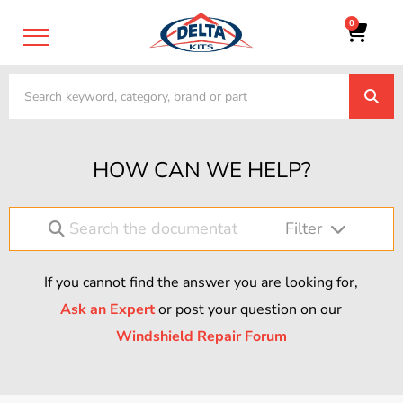
0
HOW CAN WE HELP?
Filter
If you cannot find the answer you are looking for,
Ask an Expert
or post your question on our
Windshield Repair Forum