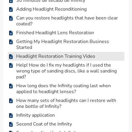
30 minutos de secado de Infinity
Adding Headlight Reconditioning
Can you restore headlights that have been clear
coated?
Finished Headlight Lens Restoration
Getting My Headlight Restoration Business
Started
Headlight Restoration Training Video
Help! How do I fix my headlights if I used the
wrong type of sanding discs, like a wall sanding
pad?
How long does the Infinity coating last when
applied to headlight lenses?
How many sets of headlights can I restore with
one bottle of Infinity?
Infinity application
Second Coat of the Infinity