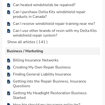
Can heated windshields be repaired?
Can I purchase Delta Kits windshield repair
products in Canada?
Can I receive windshield repair training near me?
Can I use other brands of resin with my Delta Kits
windshield repair system?
Show all articles
( 141 )
Business / Marketing
Billing Insurance Networks
Creating My Own Repair Business
Finding General Liability Insurance
Getting into the Repair Business, Insurance
Questions
Getting My Headlight Restoration Business
Started
How big should my insurance policy be?