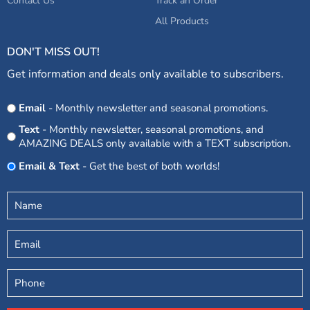
Contact Us
Track an Order
All Products
DON'T MISS OUT!
Get information and deals only available to subscribers.
Opt
Email
- Monthly newsletter and seasonal promotions.
In
Text
- Monthly newsletter, seasonal promotions, and
AMAZING DEALS only available with a TEXT subscription.
Email & Text
- Get the best of both worlds!
Untitled
(Required)
Email
Phone