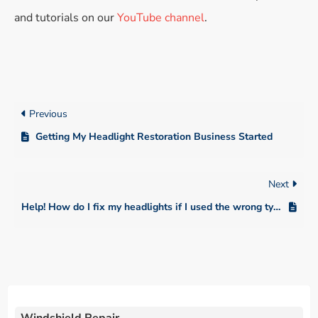
and tutorials on our
YouTube channel
.
Previous
Getting My Headlight Restoration Business Started
Next
Help! How do I fix my headlights if I used the wrong type of sanding discs, like a wall sanding pad?