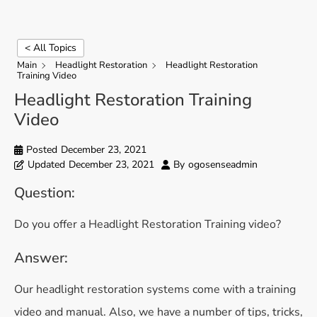
< All Topics
Main
Headlight Restoration
Headlight Restoration
Training Video
Headlight Restoration Training
Video
Posted
December 23, 2021
Updated
December 23, 2021
By
ogosenseadmin
Question:
Do you offer a Headlight Restoration Training video?
Answer:
Our headlight restoration systems come with a training
video and manual. Also, we have a number of tips, tricks,