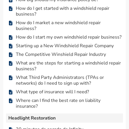
How do I get started with a windshield repair
business?
How do I market a new windshield repair
business?
How do I start my own windshield repair business?
Starting up a New Windshield Repair Company
The Competitive Winshield Repair Industry
What are the steps for starting a windshield repair
business?
What Third Party Administrators (TPAs or
networks) do I need to sign up with?
What type of insurance will I need?
Where can I find the best rate on liability
insurance?
Headlight Restoration