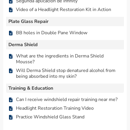
Segunda aplicación de Infinity
Video of a Headlight Restoration Kit in Action
Plate Glass Repair
BB holes in Double Pane Window
Derma Shield
What are the ingredients in Derma Shield
Mousse?
Will Derma Shield stop denatured alcohol from
being absorbed into my skin?
Training & Education
Can I receive windshield repair training near me?
Headlight Restoration Training Video
Practice Windshield Glass Stand