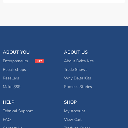
ABOUT YOU
ABOUT US
Enterpreneurs
About Delta Kits
Repair shops
Trade Shows
Resellers
Why Delta Kits
Make $$$
Success Stories
HELP
SHOP
Tehnical Support
My Account
FAQ
View Cart