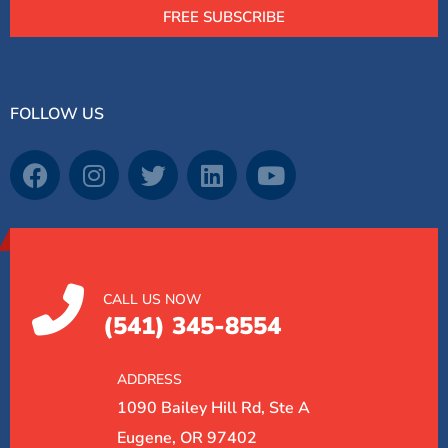
FREE SUBSCRIBE
FOLLOW US
CALL US NOW
(541) 345-8554
ADDRESS
1090 Bailey Hill Rd, Ste A
Eugene, OR 97402