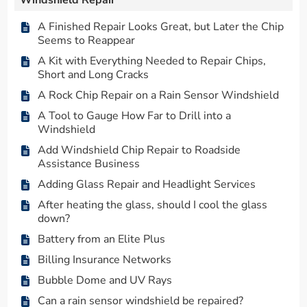
Windshield Repair
A Finished Repair Looks Great, but Later the Chip
Seems to Reappear
A Kit with Everything Needed to Repair Chips,
Short and Long Cracks
A Rock Chip Repair on a Rain Sensor Windshield
A Tool to Gauge How Far to Drill into a
Windshield
Add Windshield Chip Repair to Roadside
Assistance Business
Adding Glass Repair and Headlight Services
After heating the glass, should I cool the glass
down?
Battery from an Elite Plus
Billing Insurance Networks
Bubble Dome and UV Rays
Can a rain sensor windshield be repaired?