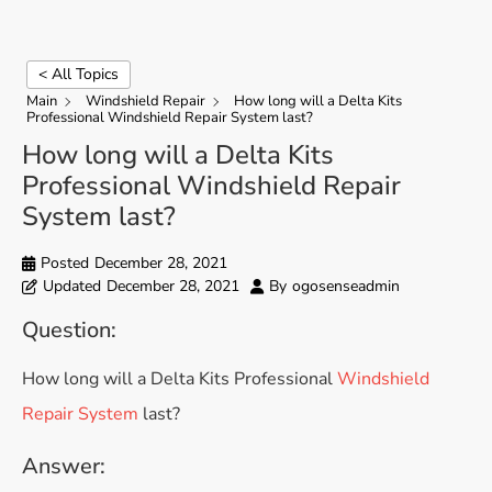
< All Topics
Main
Windshield Repair
How long will a Delta Kits
Professional Windshield Repair System last?
How long will a Delta Kits
Professional Windshield Repair
System last?
Posted
December 28, 2021
Updated
December 28, 2021
By
ogosenseadmin
Question:
How long will a Delta Kits Professional
Windshield
Repair System
last?
Answer: