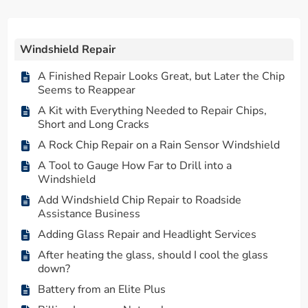
Windshield Repair
A Finished Repair Looks Great, but Later the Chip
Seems to Reappear
A Kit with Everything Needed to Repair Chips,
Short and Long Cracks
A Rock Chip Repair on a Rain Sensor Windshield
A Tool to Gauge How Far to Drill into a
Windshield
Add Windshield Chip Repair to Roadside
Assistance Business
Adding Glass Repair and Headlight Services
After heating the glass, should I cool the glass
down?
Battery from an Elite Plus