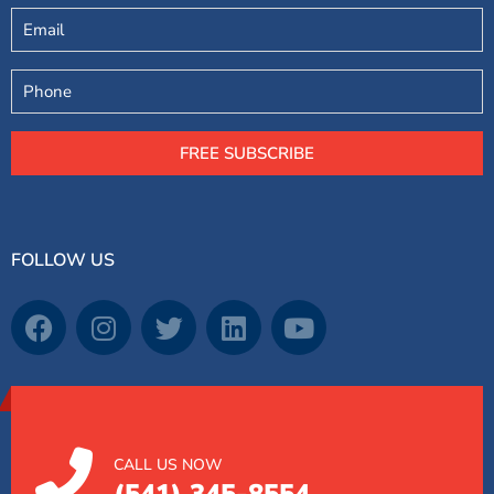
Email
Phone
FREE SUBSCRIBE
FOLLOW US
CALL US NOW