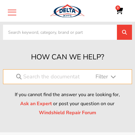
0
HOW CAN WE HELP?
Filter
If you cannot find the answer you are looking for,
Ask an Expert
or post your question on our
Windshield Repair Forum