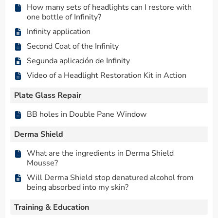
How many sets of headlights can I restore with
one bottle of Infinity?
Infinity application
Second Coat of the Infinity
Segunda aplicación de Infinity
Video of a Headlight Restoration Kit in Action
Plate Glass Repair
BB holes in Double Pane Window
Derma Shield
What are the ingredients in Derma Shield
Mousse?
Will Derma Shield stop denatured alcohol from
being absorbed into my skin?
Training & Education