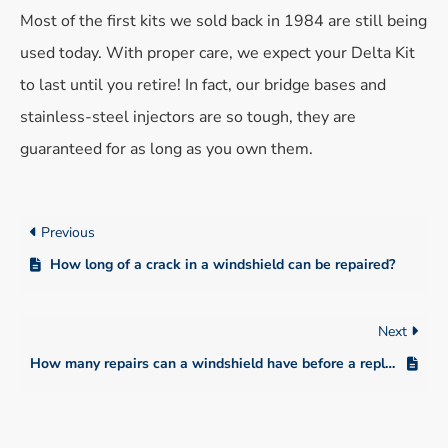
Most of the first kits we sold back in 1984 are still being
used today. With proper care, we expect your Delta Kit
to last until you retire! In fact, our bridge bases and
stainless-steel injectors are so tough, they are
guaranteed for as long as you own them.
Previous
How long of a crack in a windshield can be repaired?
Next
How many repairs can a windshield have before a replacement is needed?