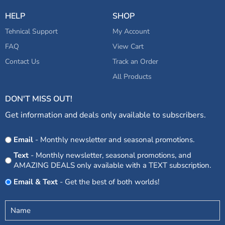
HELP
SHOP
Tehnical Support
My Account
FAQ
View Cart
Contact Us
Track an Order
All Products
DON'T MISS OUT!
Get information and deals only available to subscribers.
Opt
Email
- Monthly newsletter and seasonal promotions.
In
Text
- Monthly newsletter, seasonal promotions, and
AMAZING DEALS only available with a TEXT subscription.
Email & Text
- Get the best of both worlds!
Untitled
(Required)