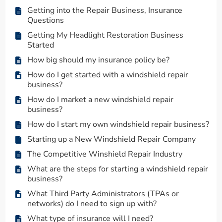
Getting into the Repair Business, Insurance
Questions
Getting My Headlight Restoration Business
Started
How big should my insurance policy be?
How do I get started with a windshield repair
business?
How do I market a new windshield repair
business?
How do I start my own windshield repair business?
Starting up a New Windshield Repair Company
The Competitive Winshield Repair Industry
What are the steps for starting a windshield repair
business?
What Third Party Administrators (TPAs or
networks) do I need to sign up with?
What type of insurance will I need?