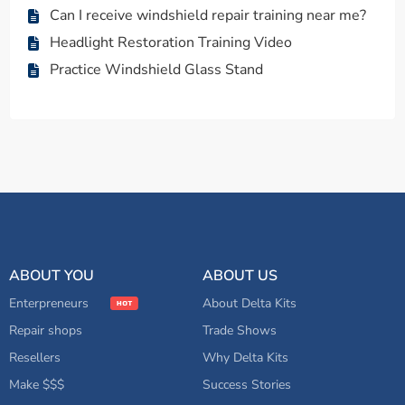
Can I receive windshield repair training near me?
Headlight Restoration Training Video
Practice Windshield Glass Stand
ABOUT YOU
ABOUT US
Enterpreneurs
About Delta Kits
Repair shops
Trade Shows
Resellers
Why Delta Kits
Make $$$
Success Stories