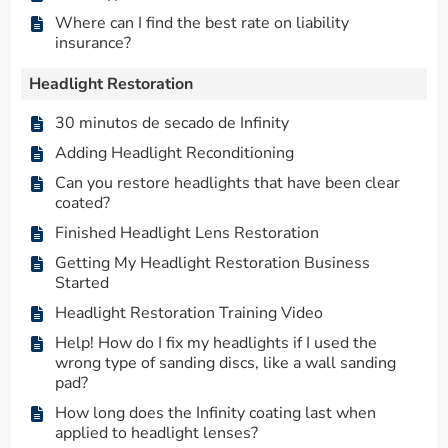
Where can I find the best rate on liability
insurance?
Headlight Restoration
30 minutos de secado de Infinity
Adding Headlight Reconditioning
Can you restore headlights that have been clear
coated?
Finished Headlight Lens Restoration
Getting My Headlight Restoration Business
Started
Headlight Restoration Training Video
Help! How do I fix my headlights if I used the
wrong type of sanding discs, like a wall sanding
pad?
How long does the Infinity coating last when
applied to headlight lenses?