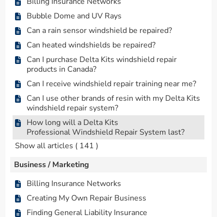
Billing Insurance Networks
Bubble Dome and UV Rays
Can a rain sensor windshield be repaired?
Can heated windshields be repaired?
Can I purchase Delta Kits windshield repair
products in Canada?
Can I receive windshield repair training near me?
Can I use other brands of resin with my Delta Kits
windshield repair system?
How long will a Delta Kits
Professional Windshield Repair System last?
Show all articles
( 141 )
Business / Marketing
Billing Insurance Networks
Creating My Own Repair Business
Finding General Liability Insurance